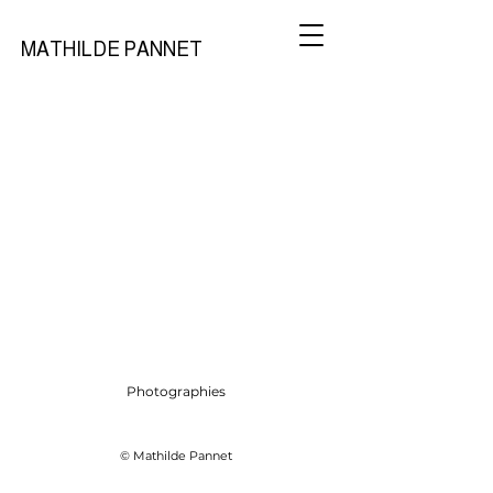
MATHILDE PANNET
Photographies
© Mathilde Pannet